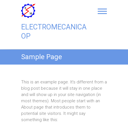
Skip
to
content
ELECTROMECANICA
OP
Sample Page
This is an example page. It’s different from a
blog post because it will stay in one place
and will show up in your site navigation (in
most themes). Most people start with an
About page that introduces them to
potential site visitors. It might say
something like this: