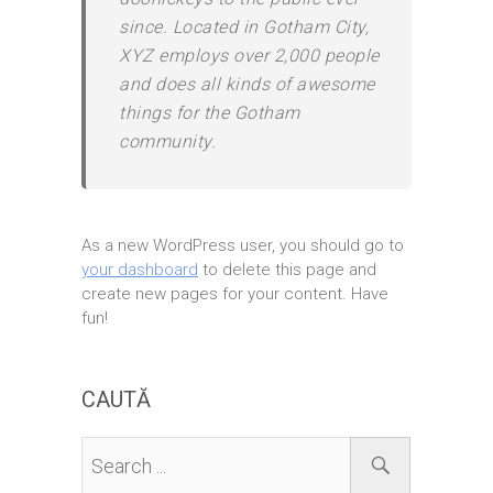
since. Located in Gotham City,
XYZ employs over 2,000 people
and does all kinds of awesome
things for the Gotham
community.
As a new WordPress user, you should go to
your dashboard
to delete this page and
create new pages for your content. Have
fun!
CAUTĂ