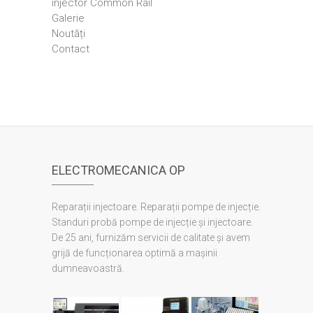
injector Common Rail
Galerie
Noutăți
Contact
ELECTROMECANICA OP
Reparații injectoare. Reparații pompe de injecție.
Standuri probă pompe de injecție și injectoare.
De 25 ani, furnizăm servicii de calitate și avem
grijă de funcționarea optimă a mașinii
dumneavoastră.