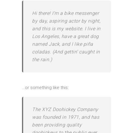
Hi there! I’m a bike messenger
by day, aspiring actor by night,
and this is my website. I live in
Los Angeles, have a great dog
named Jack, and I like piña
coladas. (And gettin’ caught in
the rain.)
…or something like this:
The XYZ Doohickey Company
was founded in 1971, and has
been providing quality
doohickeys to the public ever