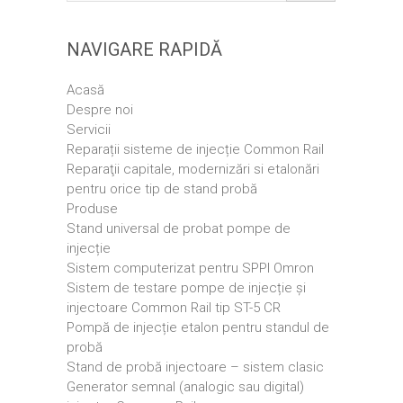
NAVIGARE RAPIDĂ
Acasă
Despre noi
Servicii
Reparații sisteme de injecție Common Rail
Reparaţii capitale, modernizări si etalonări
pentru orice tip de stand probă
Produse
Stand universal de probat pompe de
injecție
Sistem computerizat pentru SPPI Omron
Sistem de testare pompe de injecție și
injectoare Common Rail tip ST-5 CR
Pompă de injecție etalon pentru standul de
probă
Stand de probă injectoare – sistem clasic
Generator semnal (analogic sau digital)