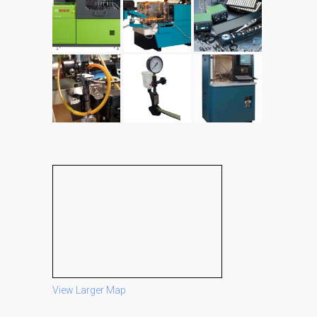
View Larger Map